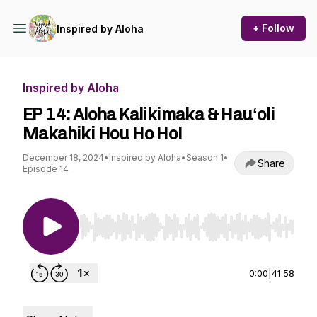
+ Follow
Inspired by Aloha
Inspired by Aloha
EP 14: Aloha Kalikimaka & Hauʻoli
Makahiki Hou Ho Ho!
December 18, 2024
•
Inspired by Aloha
•
Season 1
•
Share
Episode 14
Use Left/Right to seek, Home/End to jump to st
0:00
|
41:58