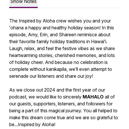
Show Notes
The Inspired by Aloha crew wishes you and your
ʻohana a happy and healthy holiday season! In this
episode, Amy, Erin, and Shareen reminisce about
their favorite family holiday traditions in Hawaiʻi.
Laugh, relax, and feel the festive vibes as we share
heartwarming stories, cherished memories, and lots
of holiday cheer. And because no celebration is
complete without kanikapila, we’ll even attempt to
serenade our listeners and share our joy!
As we close out 2024 and the first year of our
podcast, we would like to sincerely
MAHALO
all of
our guests, supporters, listeners, and followers for
being a part of this magical journey. You all helped to
make this dream come true and we are so grateful to
be...Inspired by Aloha!