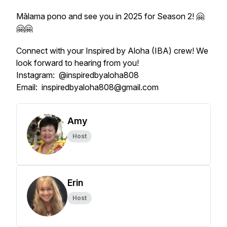
Mālama pono and see you in 2025 for Season 2! 🤗
🤗🤗
Connect with your Inspired by Aloha (IBA) crew! We
look forward to hearing from you!
Instagram: @inspiredbyaloha808
Email: inspiredbyaloha808@gmail.com
Amy
Host
Erin
Host