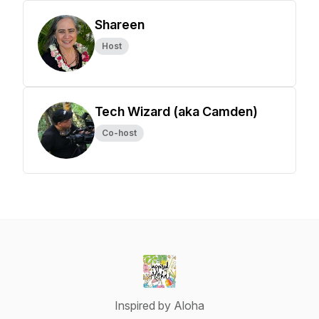
Shareen
Host
Tech Wizard (aka Camden)
Co-host
Inspired by Aloha